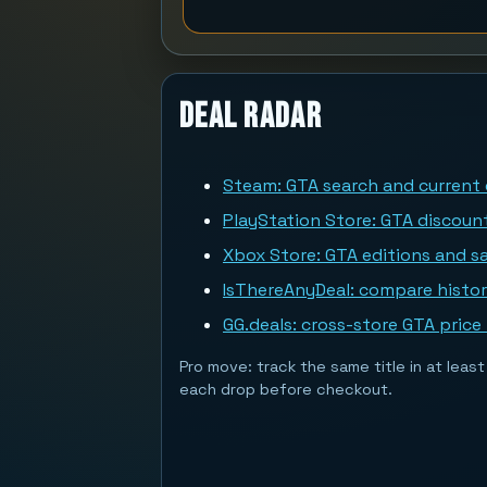
Deal Radar
Steam: GTA search and current 
PlayStation Store: GTA discoun
Xbox Store: GTA editions and sa
IsThereAnyDeal: compare histor
GG.deals: cross-store GTA price
Pro move: track the same title in at lea
each drop before checkout.