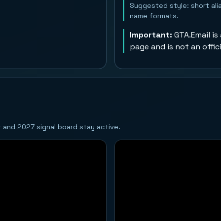
Suggested style: short alia
name formats.
Important:
GTA.Email is
page and is not an offic
ar and 2027 signal board stay active.