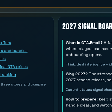
2027 Signal Boa
offers
What is GTA.Email?
A fa
where players can rese
ts and bundles
onboarding opens.
les
Think: deal intelligence + 
ical GTA prices
Why 2027?
The stronges
 tracking
2027 staged release, no
st three stores and compare
Current status: signal pha
How to prepare:
keep st
handle ideas, and watch