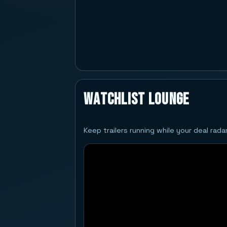
Watchlist Lounge
Keep trailers running while your deal rad