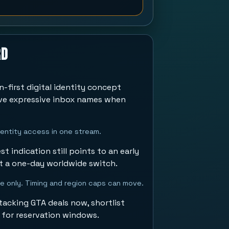
rd
n-first digital identity concept
rve expressive inbox names when
identity access in one stream.
t indication still points to an early
t a one-day worldwide switch.
se only. Timing and region caps can move.
acking GTA deals now, shortlist
 for reservation windows.