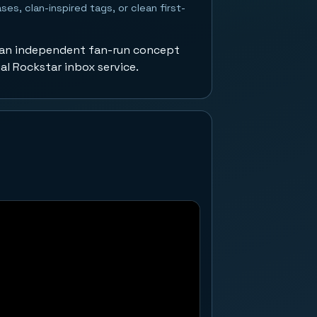
ses, clan-inspired tags, or clean first-
 an independent fan-run concept
ial Rockstar inbox service.