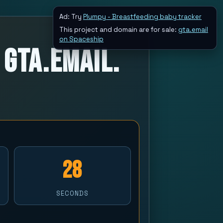
Ad: Try
Plumpy - Breastfeeding baby tracker
This project and domain are for sale:
gta.email
on Spaceship
 GTA.Email.
28
SECONDS