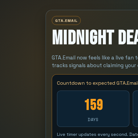
GTA.EMAIL
Midnight Dea
GTA.Email now feels like a live fan 
tracks signals about claiming your
Countdown to expected GTA.Email
159
DAYS
Live timer updates every second. Dat