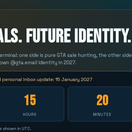
ls. Future Identity.
terminal: one side is pure GTA sale hunting, the other side
 own @gta.email identity in 2027.
 personal inbox update: 15 January 2027
15
20
HOURS
MINUTES
e shown in UTC.